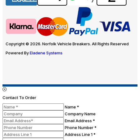
Copyright © 2026. Norfolk Vehicle Breakers. All Rights Reserved
Powered By
Eladene Systems
Contact To Order
Name *
Company Name
Email Address *
Phone Number *
Address Line 1 *