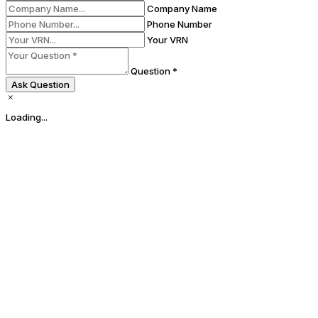
Company Name
Phone Number
Your VRN
Question *
Ask Question
Loading...