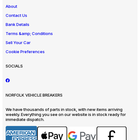
About
Contact Us
Bank Details
Terms &amp; Conditions
Sell Your Car
Cookie Preferences
SOCIALS
NORFOLK VEHICLE BREAKERS
We have thousands of parts in stock, with new items arriving
weekly. Everything you see on our website is in stock ready for
immediate dispatch.