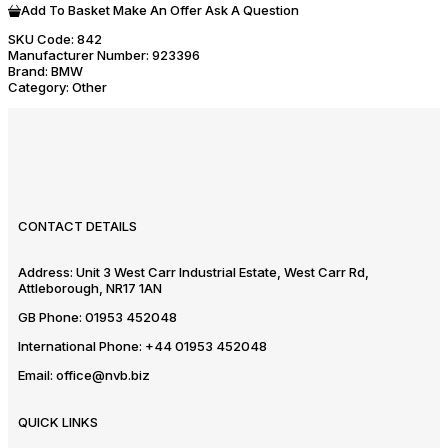
Add To Basket
Make An Offer
Ask A Question
SKU Code:
842
Manufacturer Number:
923396
Brand:
BMW
Category:
Other
CONTACT DETAILS
Address:
Unit 3 West Carr Industrial Estate, West Carr Rd,
Attleborough, NR17 1AN
GB Phone:
01953 452048
International Phone:
+44 01953 452048
Email:
office@nvb.biz
QUICK LINKS