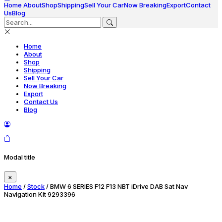
Home
About
Shop
Shipping
Sell Your Car
Now Breaking
Export
Contact
Us
Blog
Home
About
Shop
Shipping
Sell Your Car
Now Breaking
Export
Contact Us
Blog
Modal title
×
Home
/
Stock
/ BMW 6 SERIES F12 F13 NBT iDrive DAB Sat Nav
Navigation Kit 9293396