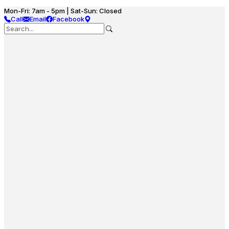
Mon-Fri: 7am - 5pm | Sat-Sun: Closed
Call
Email
Facebook