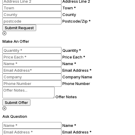
Address Line 2
Town *
County
Postcode/Zip *
Submit Request
Make An Offer
Quantity *
Price Each *
Name *
Email Address *
Company Name
Phone Number
Offer Notes
Submit Offer
Ask Question
Name *
Email Address *