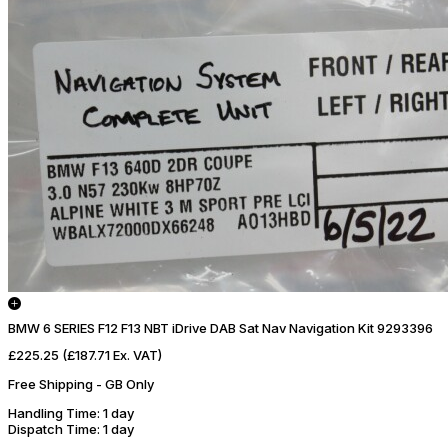
BMW 6 SERIES F12 F13 NBT iDrive DAB Sat Nav Navigation Kit 9293396
£225.25
(£187.71 Ex. VAT)
Free Shipping - GB Only
Handling Time
: 1 day
Dispatch Time
: 1 day