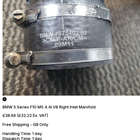
BMW 5 Series F10 M5 4.4l V8 Right Inlet Manifold
£38.66
(£32.22 Ex. VAT)
Free Shipping - GB Only
Handling Time
: 1 day
Dispatch Time
: 1 day