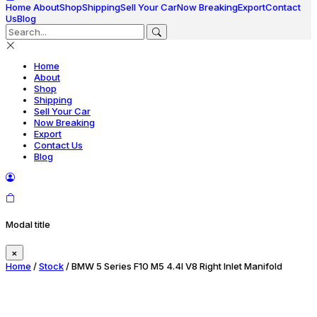
Home
About
Shop
Shipping
Sell Your Car
Now Breaking
Export
Contact
Us
Blog
Home
About
Shop
Shipping
Sell Your Car
Now Breaking
Export
Contact Us
Blog
Modal title
×
Home
/
Stock
/ BMW 5 Series F10 M5 4.4l V8 Right Inlet Manifold