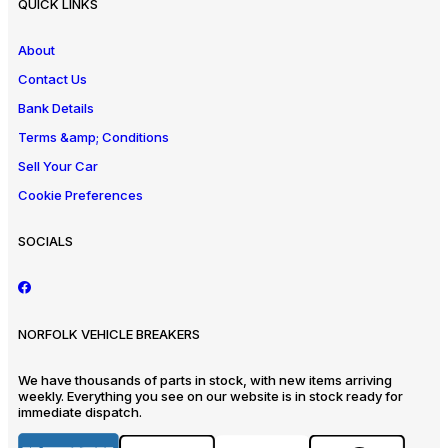
QUICK LINKS
About
Contact Us
Bank Details
Terms &amp; Conditions
Sell Your Car
Cookie Preferences
SOCIALS
NORFOLK VEHICLE BREAKERS
We have thousands of parts in stock, with new items arriving
weekly. Everything you see on our website is in stock ready for
immediate dispatch.