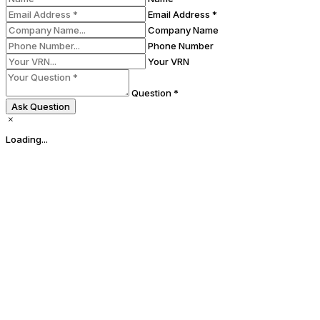
Email Address *
Company Name
Phone Number
Your VRN
Question *
Ask Question
Loading...