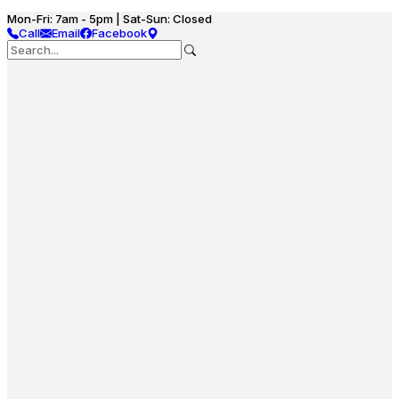
Mon-Fri: 7am - 5pm | Sat-Sun: Closed
Call
Email
Facebook