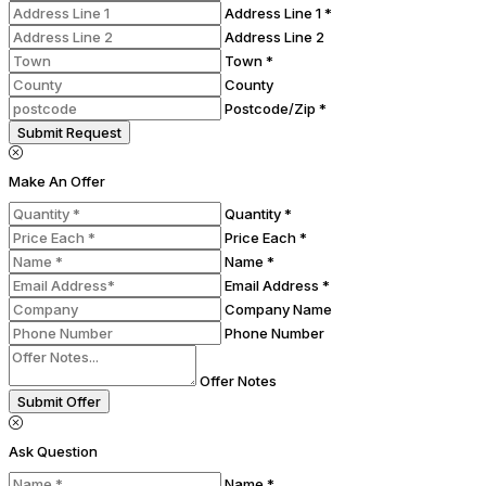
Address Line 1 *
Address Line 2
Town *
County
Postcode/Zip *
Submit Request
Make An Offer
Quantity *
Price Each *
Name *
Email Address *
Company Name
Phone Number
Offer Notes
Submit Offer
Ask Question
Name *