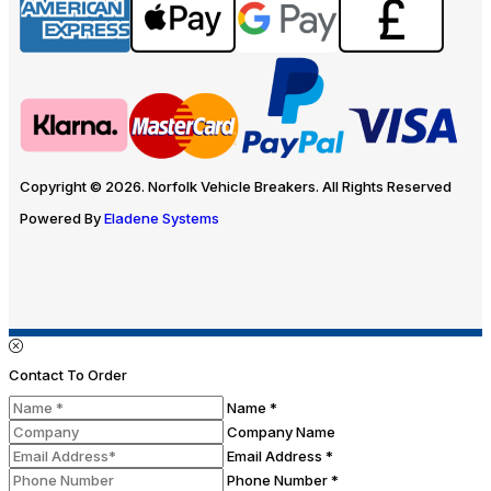
Copyright © 2026. Norfolk Vehicle Breakers. All Rights Reserved
Powered By
Eladene Systems
Contact To Order
Name *
Company Name
Email Address *
Phone Number *