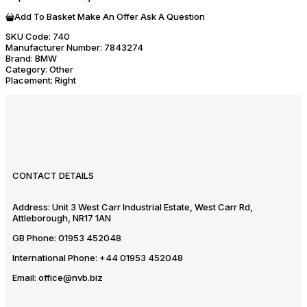
Add To Basket
Make An Offer
Ask A Question
SKU Code:
740
Manufacturer Number:
7843274
Brand:
BMW
Category:
Other
Placement:
Right
CONTACT DETAILS
Address:
Unit 3 West Carr Industrial Estate, West Carr Rd,
Attleborough, NR17 1AN
GB Phone:
01953 452048
International Phone:
+44 01953 452048
Email:
office@nvb.biz