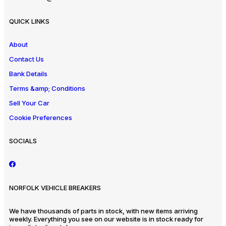
QUICK LINKS
About
Contact Us
Bank Details
Terms &amp; Conditions
Sell Your Car
Cookie Preferences
SOCIALS
NORFOLK VEHICLE BREAKERS
We have thousands of parts in stock, with new items arriving
weekly. Everything you see on our website is in stock ready for