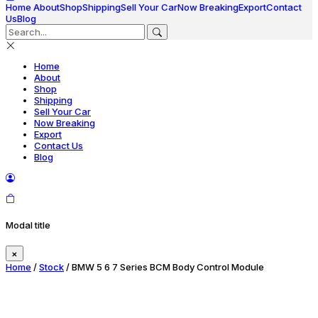
Home
About
Shop
Shipping
Sell Your Car
Now Breaking
Export
Contact
Us
Blog
Home
About
Shop
Shipping
Sell Your Car
Now Breaking
Export
Contact Us
Blog
Modal title
×
Home
/
Stock
/ BMW 5 6 7 Series BCM Body Control Module