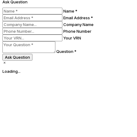
Ask Question
Name *
Email Address *
Company Name
Phone Number
Your VRN
Question *
Ask Question
Loading...