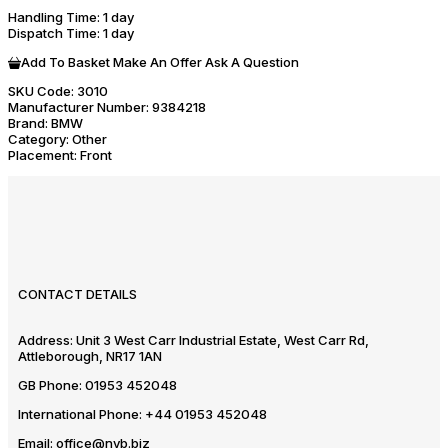
Handling Time
: 1 day
Dispatch Time
: 1 day
Add To Basket
Make An Offer
Ask A Question
SKU Code:
3010
Manufacturer Number:
9384218
Brand:
BMW
Category:
Other
Placement:
Front
CONTACT DETAILS
Address:
Unit 3 West Carr Industrial Estate, West Carr Rd,
Attleborough, NR17 1AN
GB Phone:
01953 452048
International Phone:
+44 01953 452048
Email:
office@nvb.biz