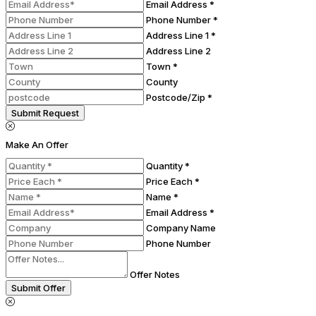
Email Address *
Phone Number *
Address Line 1 *
Address Line 2
Town *
County
Postcode/Zip *
Submit Request
Make An Offer
Quantity *
Price Each *
Name *
Email Address *
Company Name
Phone Number
Offer Notes
Submit Offer