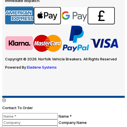
immediate dispatch.
Copyright © 2026. Norfolk Vehicle Breakers. All Rights Reserved
Powered By
Eladene Systems
Contact To Order
Name *
Company Name