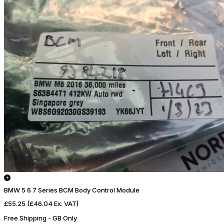
BMW 5 6 7 Series BCM Body Control Module
£55.25
(£46.04 Ex. VAT)
Free Shipping - GB Only