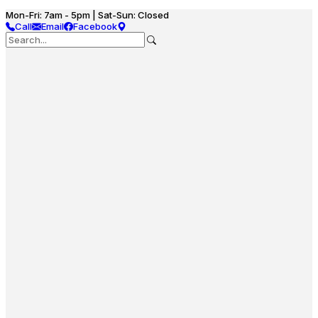
Mon-Fri: 7am - 5pm | Sat-Sun: Closed
Call
Email
Facebook