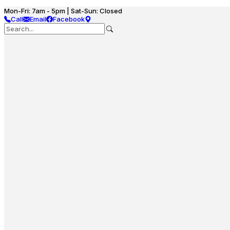
Mon-Fri: 7am - 5pm | Sat-Sun: Closed
Call
Email
Facebook