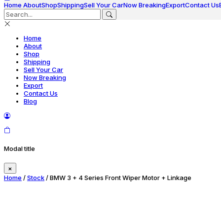
Home
About
Shop
Shipping
Sell Your Car
Now Breaking
Export
Contact Us
Home
About
Shop
Shipping
Sell Your Car
Now Breaking
Export
Contact Us
Blog
Modal title
×
Home
/
Stock
/ BMW 3 + 4 Series Front Wiper Motor + Linkage