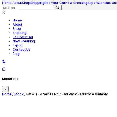
Home
About
Shop
Shipping
Sell Your Car
Now Breaking
Export
Contact Us
Home
About
Shop
Shipping
Sell Your Car
Now Breaking
Export
Contact Us
Blog
Modal title
×
Home
/
Stock
/ BMW 1 - 4 Series N47 Rad Pack Radiator Assembly