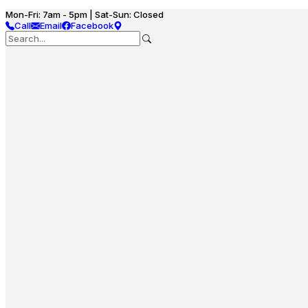
Mon-Fri: 7am - 5pm | Sat-Sun: Closed
Call
Email
Facebook