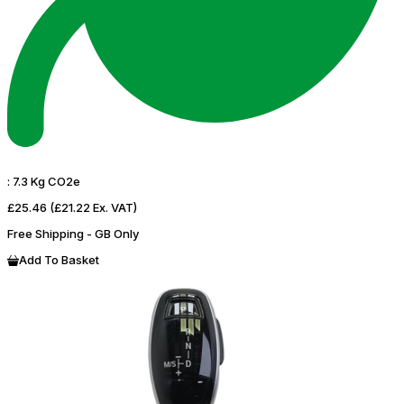
:
7.3 Kg CO2e
£25.46
(£21.22 Ex. VAT)
Free Shipping - GB Only
Add To Basket