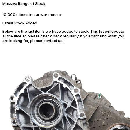
Massive Range of Stock
10,000+ Items in our warehouse
Latest Stock Added
Below are the last items we have added to stock. This list will update
all the time so please check back regularly. If you cant find what you
are looking for, please contact us.