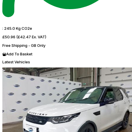
:
245.0 Kg CO2e
£50.96
(£42.47 Ex. VAT)
Free Shipping - GB Only
Add To Basket
Latest Vehicles