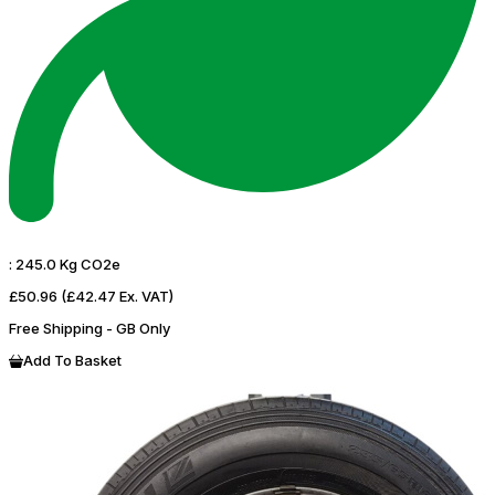
:
245.0 Kg CO2e
£50.96
(£42.47 Ex. VAT)
Free Shipping - GB Only
Add To Basket