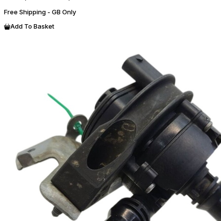
Free Shipping - GB Only
Add To Basket