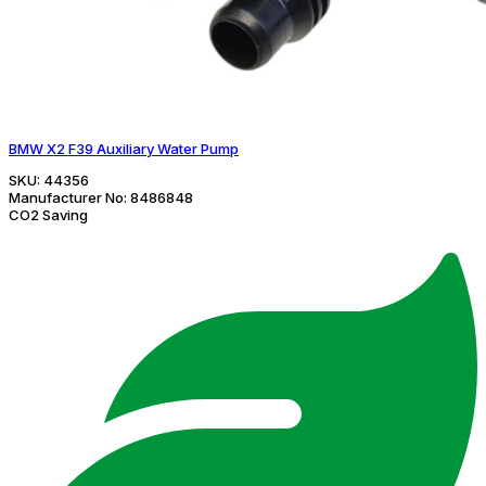
BMW X2 F39 Auxiliary Water Pump
SKU:
44356
Manufacturer No:
8486848
CO2 Saving