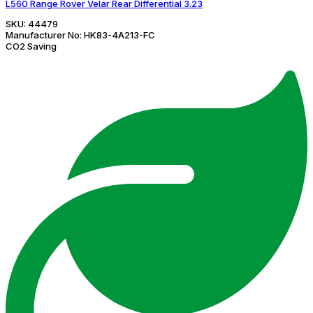
L560 Range Rover Velar Rear Differential 3.23
SKU:
44479
Manufacturer No:
HK83-4A213-FC
CO2 Saving