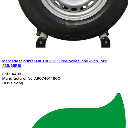
Mercedes Sprinter MK3 907 16" Steel Wheel and Avon Tyre
235/65R16
SKU:
44331
Manufacturer No:
A9074014800
CO2 Saving