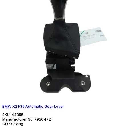
BMW X2 F39 Automatic Gear Lever
SKU:
44355
Manufacturer No:
7950472
CO2 Saving