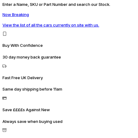
Enter a Name, SKU or Part Number and search our Stock.
Now Breaking
View the list of all the cars currently on site with us.
Buy With Confidence
30 day money back guarantee
Fast Free UK Delivery
Same day shipping before 11am
Save ££££s Against New
Always save when buying used