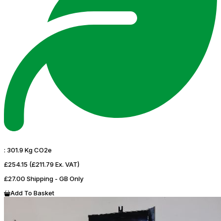
:
301.9 Kg CO2e
£254.15
(£211.79 Ex. VAT)
£27.00 Shipping - GB Only
Add To Basket