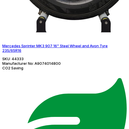
Mercedes Sprinter MK3 907 16" Steel Wheel and Avon Tyre
235/65R16
SKU:
44333
Manufacturer No:
A9074014800
CO2 Saving