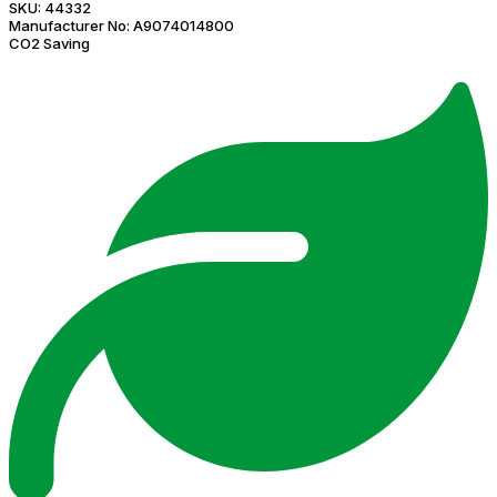
SKU:
44332
Manufacturer No:
A9074014800
CO2 Saving