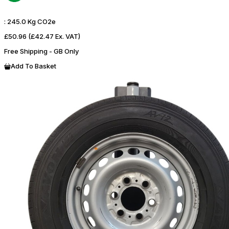
:
245.0 Kg CO2e
£50.96
(£42.47 Ex. VAT)
Free Shipping - GB Only
Add To Basket