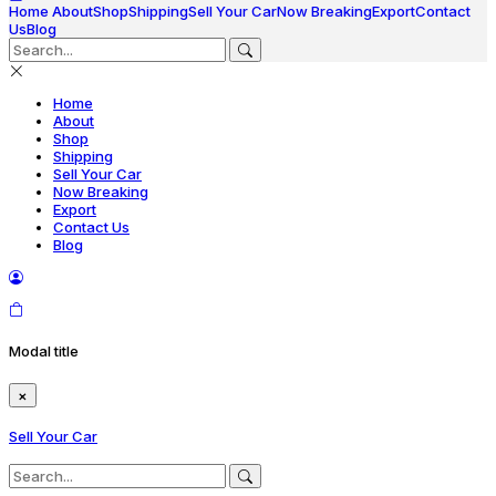
Home
About
Shop
Shipping
Sell Your Car
Now Breaking
Export
Contact
Us
Blog
Home
About
Shop
Shipping
Sell Your Car
Now Breaking
Export
Contact Us
Blog
Modal title
×
Sell Your Car