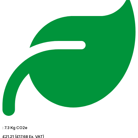
:
7.3 Kg CO2e
£21.21
(£17.68 Ex. VAT)