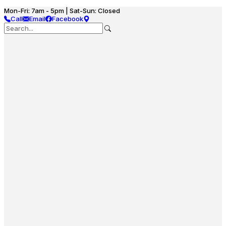
Mon-Fri: 7am - 5pm | Sat-Sun: Closed
Call
Email
Facebook