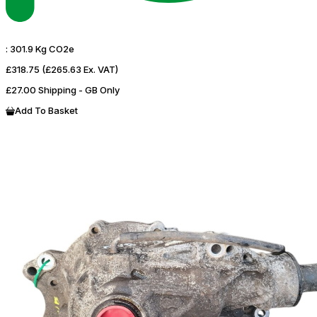
:
301.9 Kg CO2e
£318.75
(£265.63 Ex. VAT)
£27.00 Shipping - GB Only
Add To Basket