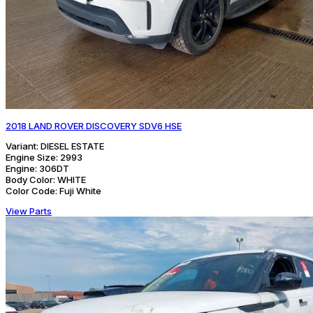
2018 LAND ROVER DISCOVERY SDV6 HSE
Variant:
DIESEL ESTATE
Engine Size:
2993
Engine:
306DT
Body Color:
WHITE
Color Code:
Fuji White
View Parts