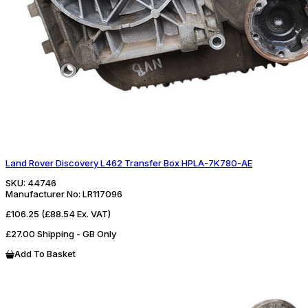
Land Rover Discovery L462 Transfer Box HPLA-7K780-AE
SKU:
44746
Manufacturer No:
LR117096
£106.25
(£88.54 Ex. VAT)
£27.00 Shipping - GB Only
Add To Basket