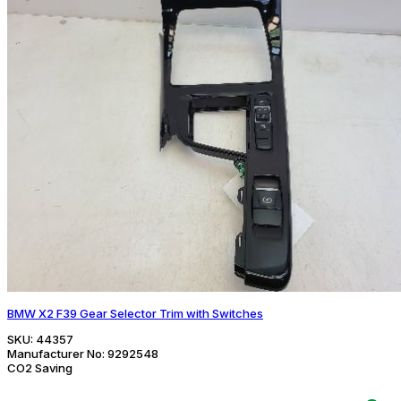
BMW X2 F39 Gear Selector Trim with Switches
SKU:
44357
Manufacturer No:
9292548
CO2 Saving