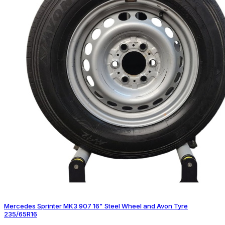
Mercedes Sprinter MK3 907 16" Steel Wheel and Avon Tyre
235/65R16