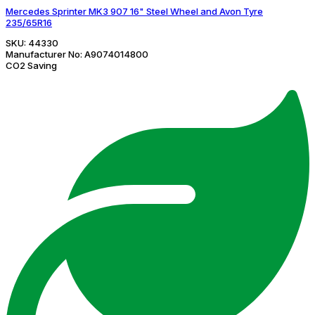
Mercedes Sprinter MK3 907 16" Steel Wheel and Avon Tyre
235/65R16
SKU:
44330
Manufacturer No:
A9074014800
CO2 Saving