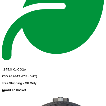
:
245.0 Kg CO2e
£50.96
(£42.47 Ex. VAT)
Free Shipping - GB Only
Add To Basket