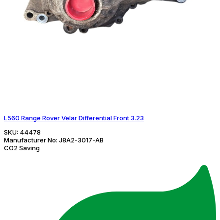
L560 Range Rover Velar Differential Front 3.23
SKU:
44478
Manufacturer No:
J8A2-3017-AB
CO2 Saving