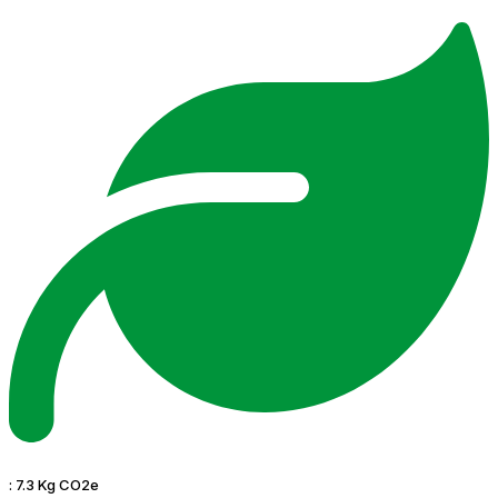
:
7.3 Kg CO2e