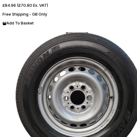
£84.96
(£70.80 Ex. VAT)
Free Shipping - GB Only
Add To Basket