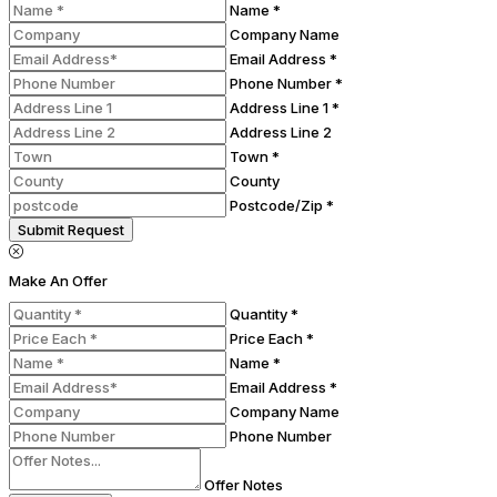
Name *
Company Name
Email Address *
Phone Number *
Address Line 1 *
Address Line 2
Town *
County
Postcode/Zip *
Submit Request
Make An Offer
Quantity *
Price Each *
Name *
Email Address *
Company Name
Phone Number
Offer Notes