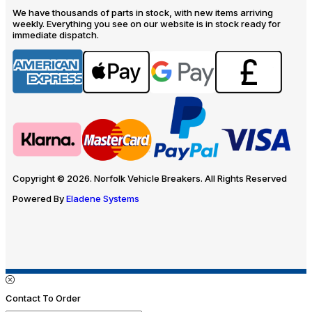
We have thousands of parts in stock, with new items arriving
weekly. Everything you see on our website is in stock ready for
immediate dispatch.
Copyright © 2026. Norfolk Vehicle Breakers. All Rights Reserved
Powered By
Eladene Systems
Contact To Order