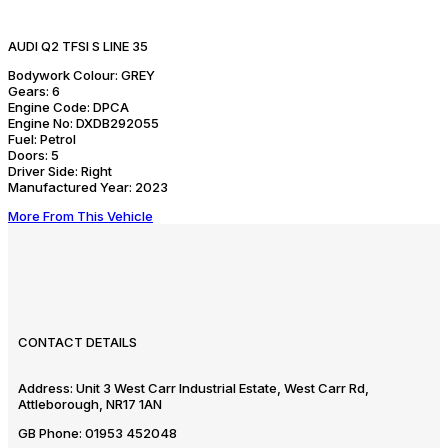
AUDI Q2 TFSI S LINE 35
Bodywork Colour:
GREY
Gears:
6
Engine Code:
DPCA
Engine No:
DXDB292055
Fuel:
Petrol
Doors:
5
Driver Side:
Right
Manufactured Year:
2023
More From This Vehicle
CONTACT DETAILS
Address:
Unit 3 West Carr Industrial Estate, West Carr Rd,
Attleborough, NR17 1AN
GB Phone:
01953 452048