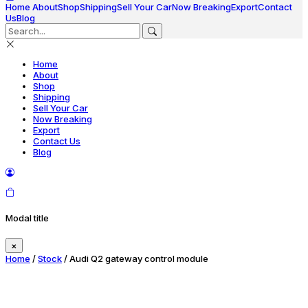
Home
About
Shop
Shipping
Sell Your Car
Now Breaking
Export
Contact
Us
Blog
Home
About
Shop
Shipping
Sell Your Car
Now Breaking
Export
Contact Us
Blog
Modal title
×
Home
/
Stock
/ Audi Q2 gateway control module