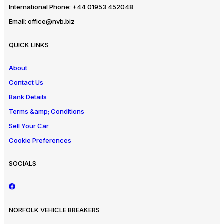
International Phone:
+44 01953 452048
Email:
office@nvb.biz
QUICK LINKS
About
Contact Us
Bank Details
Terms &amp; Conditions
Sell Your Car
Cookie Preferences
SOCIALS
NORFOLK VEHICLE BREAKERS