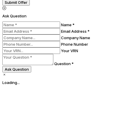
Submit Offer
Ask Question
Name *
Email Address *
Company Name
Phone Number
Your VRN
Question *
Ask Question
Loading...