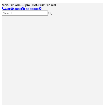
Mon-Fri: 7am - 5pm | Sat-Sun: Closed
Call
Email
Facebook