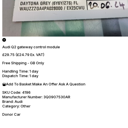
Audi Q2 gateway control module
£29.75
(£24.79 Ex. VAT)
Free Shipping - GB Only
Handling Time
: 1 day
Dispatch Time
: 1 day
Add To Basket
Make An Offer
Ask A Question
SKU Code:
4196
Manufacturer Number:
3Q0907530AR
Brand:
Audi
Category:
Other
Donor Car