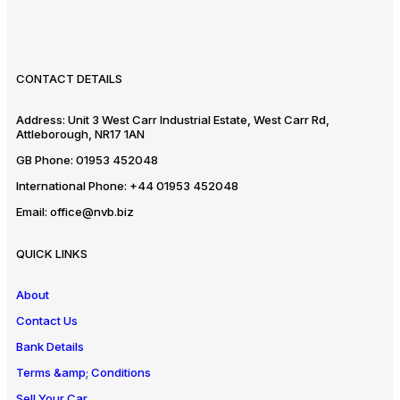
CONTACT DETAILS
Address:
Unit 3 West Carr Industrial Estate, West Carr Rd,
Attleborough, NR17 1AN
GB Phone:
01953 452048
International Phone:
+44 01953 452048
Email:
office@nvb.biz
QUICK LINKS
About
Contact Us
Bank Details
Terms &amp; Conditions
Sell Your Car