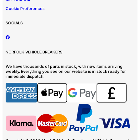
Cookie Preferences
SOCIALS
NORFOLK VEHICLE BREAKERS
We have thousands of parts in stock, with new items arriving
weekly. Everything you see on our website is in stock ready for
immediate dispatch.