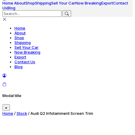
Home
About
Shop
Shipping
Sell Your Car
Now Breaking
Export
Contact
Us
Blog
Home
About
Shop
Shipping
Sell Your Car
Now Breaking
Export
Contact Us
Blog
Modal title
×
Home
/
Stock
/ Audi Q2 Infotainment Screen Trim