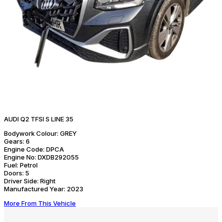
AUDI Q2 TFSI S LINE 35
Bodywork Colour:
GREY
Gears:
6
Engine Code:
DPCA
Engine No:
DXDB292055
Fuel:
Petrol
Doors:
5
Driver Side:
Right
Manufactured Year:
2023
More From This Vehicle