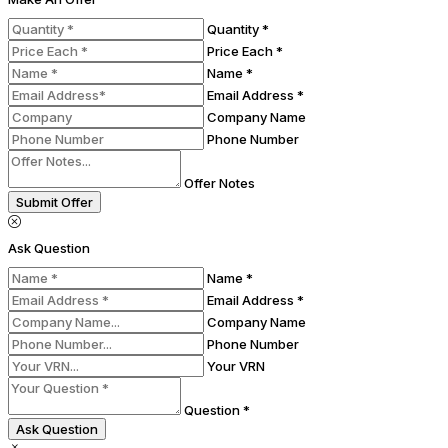
Quantity *
Price Each *
Name *
Email Address *
Company Name
Phone Number
Offer Notes
Submit Offer
Ask Question
Name *
Email Address *
Company Name
Phone Number
Your VRN
Question *
Ask Question