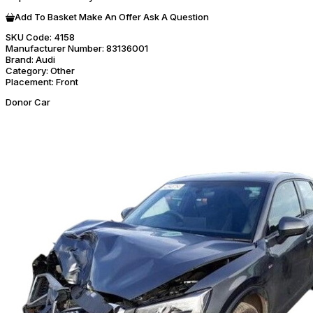
Add To Basket
Make An Offer
Ask A Question
SKU Code:
4158
Manufacturer Number:
83136001
Brand:
Audi
Category:
Other
Placement:
Front
Donor Car