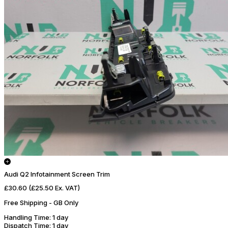
Audi Q2 Infotainment Screen Trim
£30.60
(£25.50 Ex. VAT)
Free Shipping - GB Only
Handling Time
: 1 day
Dispatch Time
: 1 day