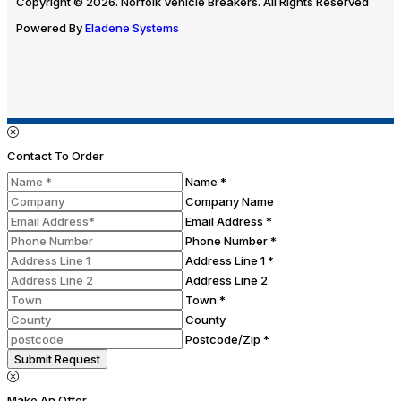
Copyright © 2026. Norfolk Vehicle Breakers. All Rights Reserved
Powered By
Eladene Systems
Contact To Order
Name *
Company Name
Email Address *
Phone Number *
Address Line 1 *
Address Line 2
Town *
County
Postcode/Zip *
Submit Request
Make An Offer