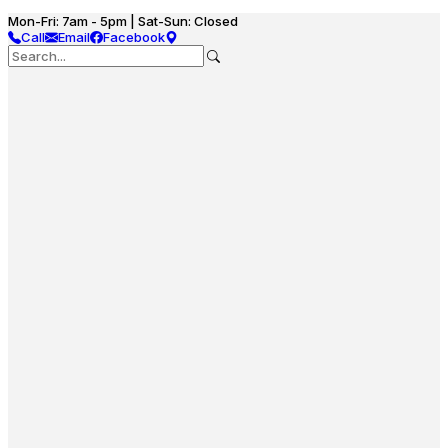
Mon-Fri: 7am - 5pm | Sat-Sun: Closed
Call
Email
Facebook