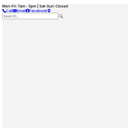
Mon-Fri: 7am - 5pm | Sat-Sun: Closed
Call
Email
Facebook