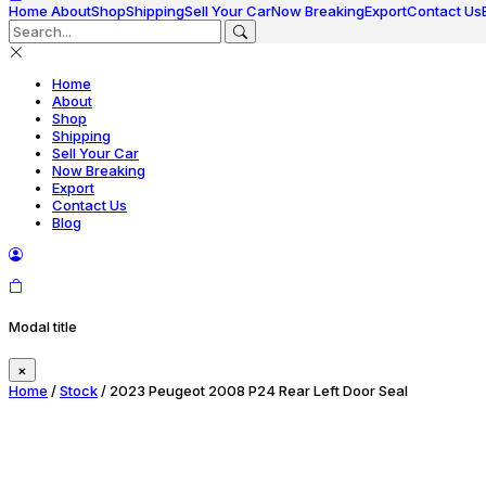
Home
About
Shop
Shipping
Sell Your Car
Now Breaking
Export
Contact Us
Home
About
Shop
Shipping
Sell Your Car
Now Breaking
Export
Contact Us
Blog
Modal title
×
Home
/
Stock
/ 2023 Peugeot 2008 P24 Rear Left Door Seal