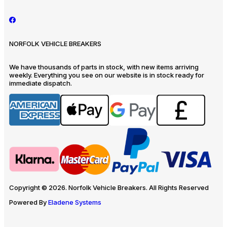
NORFOLK VEHICLE BREAKERS
We have thousands of parts in stock, with new items arriving
weekly. Everything you see on our website is in stock ready for
immediate dispatch.
Copyright © 2026. Norfolk Vehicle Breakers. All Rights Reserved
Powered By
Eladene Systems