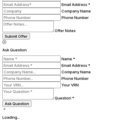
Email Address *
Company Name
Phone Number
Offer Notes
Submit Offer
Ask Question
Name *
Email Address *
Company Name
Phone Number
Your VRN
Question *
Ask Question
Loading...