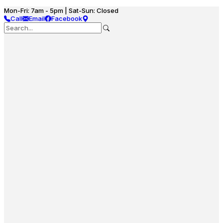
Mon-Fri: 7am - 5pm | Sat-Sun: Closed
Call
Email
Facebook