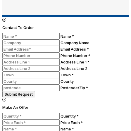
Contact To Order
Name *
Company Name
Email Address *
Phone Number *
Address Line 1 *
Address Line 2
Town *
County
Postcode/Zip *
Submit Request
Make An Offer
Quantity *
Price Each *
Name *