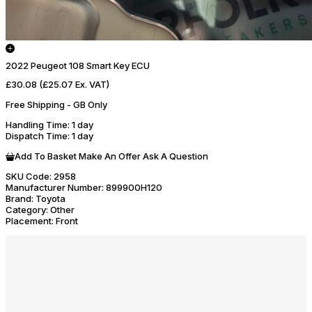
2022 Peugeot 108 Smart Key ECU
£30.08
(£25.07 Ex. VAT)
Free Shipping - GB Only
Handling Time
: 1 day
Dispatch Time
: 1 day
Add To Basket
Make An Offer
Ask A Question
SKU Code:
2958
Manufacturer Number:
899900H120
Brand:
Toyota
Category:
Other
Placement:
Front