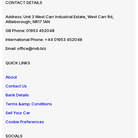
CONTACT DETAILS
Address:
Unit 3 West Carr Industrial Estate, West Carr Rd,
Attleborough, NR17 1AN
GB Phone:
01953 452048
International Phone:
+44 01953 452048
Email:
office@nvb.biz
QUICK LINKS
About
Contact Us
Bank Details
Terms &amp; Conditions
Sell Your Car
Cookie Preferences
SOCIALS