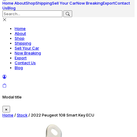
Home
About
Shop
Shipping
Sell Your Car
Now Breaking
Export
Contact
Us
Blog
Home
About
Shop
Shipping
Sell Your Car
Now Breaking
Export
Contact Us
Blog
Modal title
×
Home
/
Stock
/ 2022 Peugeot 108 Smart Key ECU