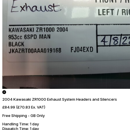
2004 Kawasaki ZR1000 Exhaust System Headers and Silencers
£84.99
(£70.83 Ex. VAT)
Free Shipping - GB Only
Handling Time
: 1 day
Dispatch Time
: 1 day