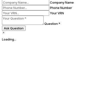
Company Name
Phone Number
Your VRN
Question *
Ask Question
Loading...