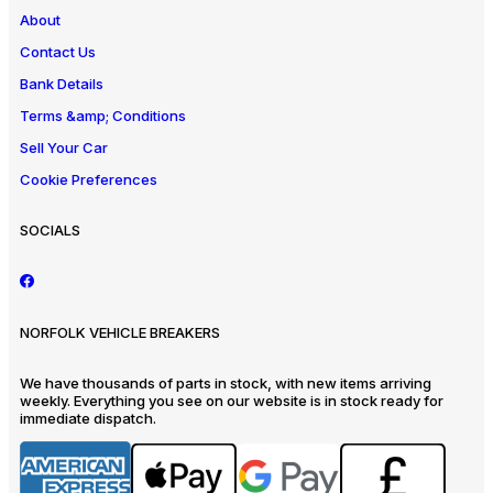
About
Contact Us
Bank Details
Terms &amp; Conditions
Sell Your Car
Cookie Preferences
SOCIALS
NORFOLK VEHICLE BREAKERS
We have thousands of parts in stock, with new items arriving
weekly. Everything you see on our website is in stock ready for
immediate dispatch.