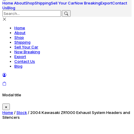
Home
About
Shop
Shipping
Sell Your Car
Now Breaking
Export
Contact
Us
Blog
Home
About
Shop
Shipping
Sell Your Car
Now Breaking
Export
Contact Us
Blog
Modal title
×
Home
/
Stock
/ 2004 Kawasaki ZR1000 Exhaust System Headers and
Silencers