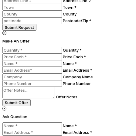
Address Line 2
Town *
County
Postcode/Zip *
Submit Request
Make An Offer
Quantity *
Price Each *
Name *
Email Address *
Company Name
Phone Number
Offer Notes
Submit Offer
Ask Question
Name *
Email Address *