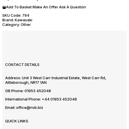
Add To Basket
Make An Offer
Ask A Question
SKU Code:
794
Brand:
Kawasaki
Category:
Other
CONTACT DETAILS
Address:
Unit 3 West Carr Industrial Estate, West Carr Rd,
Attleborough, NR17 1AN
GB Phone:
01953 452048
International Phone:
+44 01953 452048
Email:
office@nvb.biz
QUICK LINKS