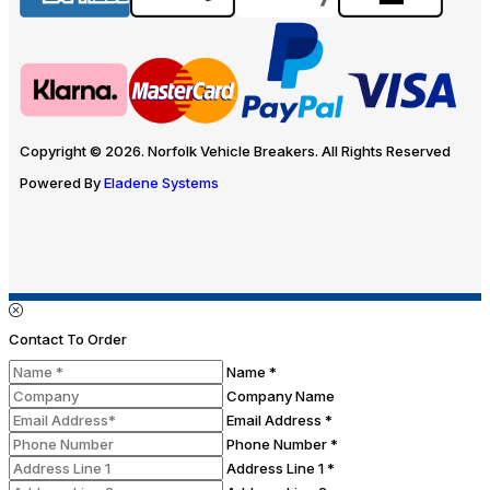
Copyright © 2026. Norfolk Vehicle Breakers. All Rights Reserved
Powered By
Eladene Systems
Contact To Order
Name *
Company Name
Email Address *
Phone Number *
Address Line 1 *